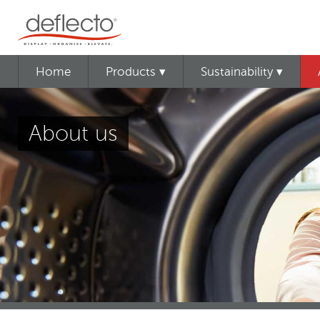
Home
Products ▾
Sustainability ▾
About us