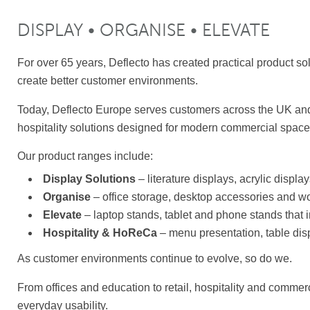
DISPLAY • ORGANISE • ELEVATE
For over 65 years, Deflecto has created practical product so
create better customer environments.
Today, Deflecto Europe serves customers across the UK and
hospitality solutions designed for modern commercial space
Our product ranges include:
Display Solutions
– literature displays, acrylic displ
Organise
– office storage, desktop accessories and w
Elevate
– laptop stands, tablet and phone stands that
Hospitality & HoReCa
– menu presentation, table dis
As customer environments continue to evolve, so do we.
From offices and education to retail, hospitality and commer
everyday usability.