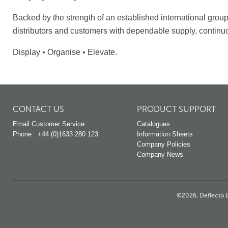
Backed by the strength of an established international grou
distributors and customers with dependable supply, continu
Display • Organise • Elevate.
CONTACT US
PRODUCT SUPPORT
Email Customer Service
Catalogues
Phone : +44 (0)1633 280 123
Information Sheets
Company Policies
Company News
©2026, Deflecto