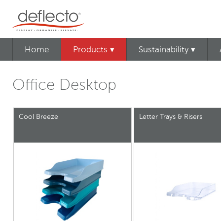
Home
Products ▾
Sustainability ▾
Office Desktop
Cool Breeze
Letter Trays & Risers