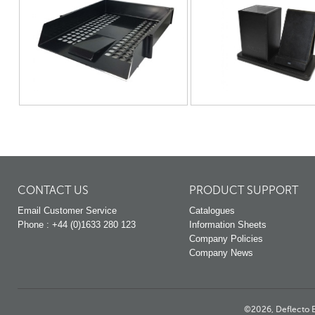
CONTACT US
PRODUCT SUPPORT
Email Customer Service
Catalogues
Phone : +44 (0)1633 280 123
Information Sheets
Company Policies
Company News
©2026, Deflecto