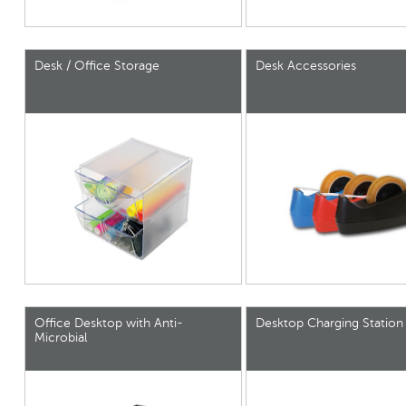
Desk / Office Storage
Desk Accessories
Office Desktop with Anti-
Desktop Charging Station
Microbial