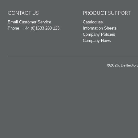
CONTACT US
PRODUCT SUPPORT
Email Customer Service
Catalogues
Phone : +44 (0)1633 280 123
Information Sheets
Company Policies
Company News
©2026, Deflecto