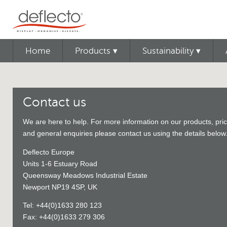
Home
Products ▾
Sustainability ▾
Contact us
We are here to help. For more information on our products, pric
and general enquiries please contact us using the details below
Deflecto Europe
Units 1-6 Estuary Road
Queensway Meadows Industrial Estate
Newport NP19 4SP, UK
Tel: +44(0)1633 280 123
Fax: +44(0)1633 279 306