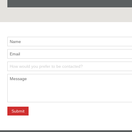
How would you prefer to be contacted?