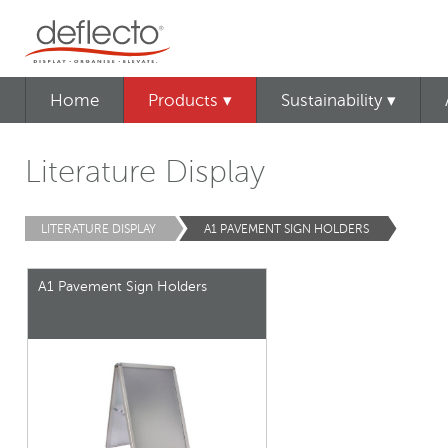
Home
Products ▾
Sustainability ▾
Literature Display
LITERATURE DISPLAY
A1 PAVEMENT SIGN HOLDERS
A1 Pavement Sign Holders