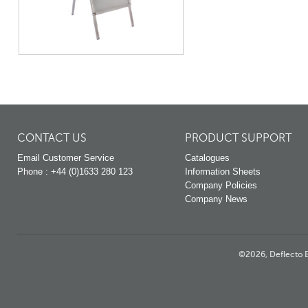
CONTACT US
PRODUCT SUPPORT
Email Customer Service
Catalogues
Phone : +44 (0)1633 280 123
Information Sheets
Company Policies
Company News
©2026, Deflecto