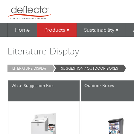
Home
Products ▾
Sustainability ▾
Literature Display
LITERATURE DISPLAY
SUGGESTION / OUTDOOR BOXES
White Suggestion Box
Outdoor Boxes