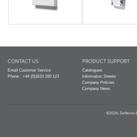
CONTACT US
PRODUCT SUPPORT
Email Customer Service
Catalogues
Phone : +44 (0)1633 280 123
Information Sheets
Company Policies
Company News
©2026, Deflecto