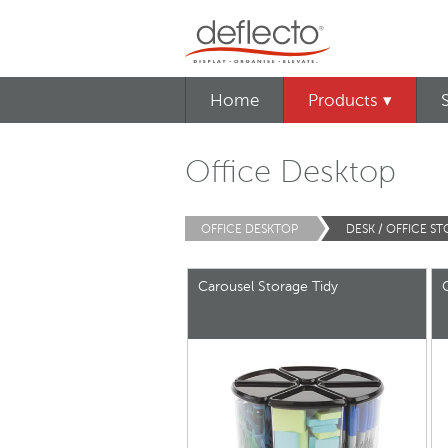
Home
Products ▾
Office Desktop
OFFICE DESKTOP
DESK / OFFICE S
Carousel Storage Tidy