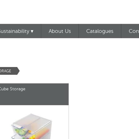
Sustainability ▾
About Us
Catalogues
Con
TORAGE
Cube Storage