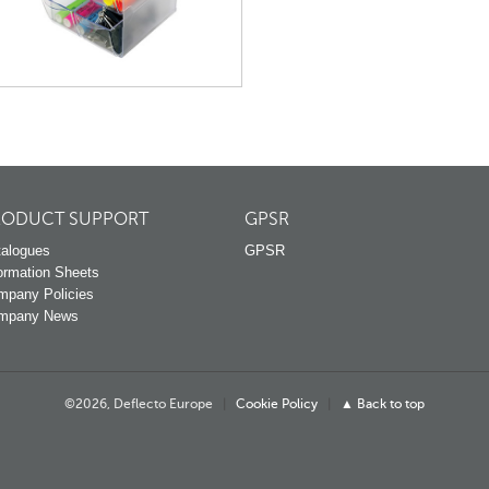
RODUCT SUPPORT
GPSR
alogues
GPSR
ormation Sheets
mpany Policies
mpany News
©2026, Deflecto Europe
|
Cookie Policy
|
▲ Back to top