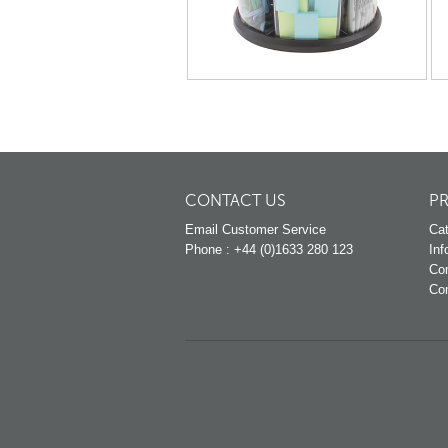
CONTACT US
P
Email Customer Service
Cat
Phone : +44 (0)1633 280 123
Inf
Co
Co