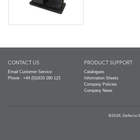
CONTACT US
PRODUCT SUPPORT
Email Customer Service
Catalogues
Phone : +44 (0)1633 280 123
Information Sheets
Company Policies
Company News
©2026, Deflecto