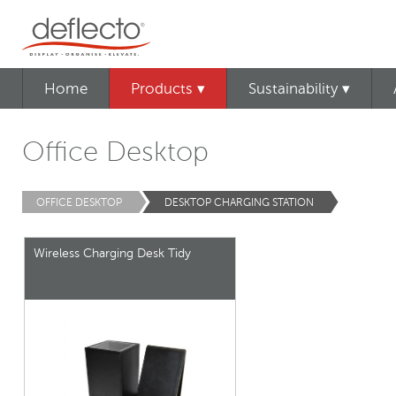
Home
Products ▾
Sustainability ▾
Office Desktop
OFFICE DESKTOP
DESKTOP CHARGING STATION
Wireless Charging Desk Tidy