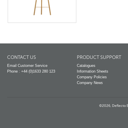
CONTACT US
PRODUCT SUPPORT
Email Customer Service
Catalogues
Phone : +44 (0)1633 280 123
Information Sheets
Company Policies
Company News
©2026, Deflecto