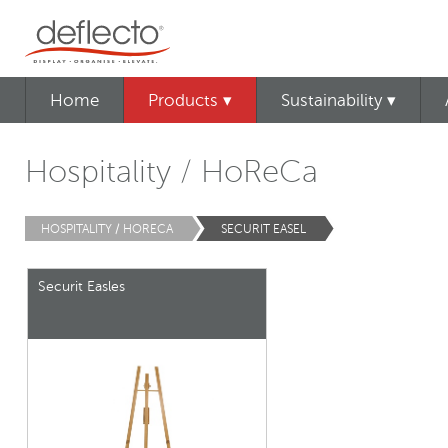
Home
Products ▾
Sustainability ▾
Hospitality / HoReCa
HOSPITALITY / HORECA
SECURIT EASEL
Securit Easles